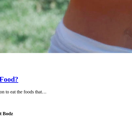
 Food?
on to eat the foods that…
it Bodz
Email