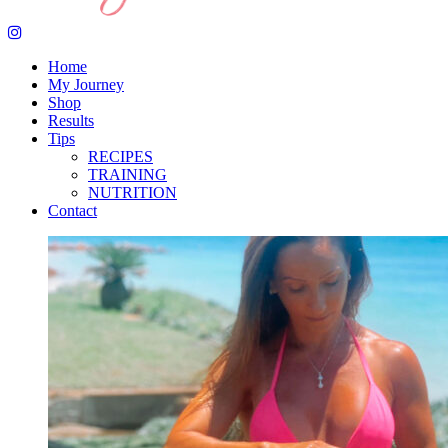
Home
My Journey
Shop
Results
Tips
RECIPES
TRAINING
NUTRITION
Contact