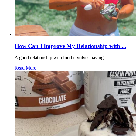
How Can I Improve My Relationship with ...
A good relationship with food involves having ...
Read More