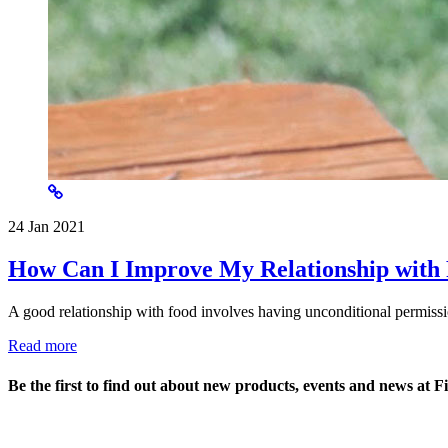
24 Jan 2021
How Can I Improve My Relationship with
A good relationship with food involves having unconditional permissi
Read more
Be the first to find out about new products, events and news at F
Name