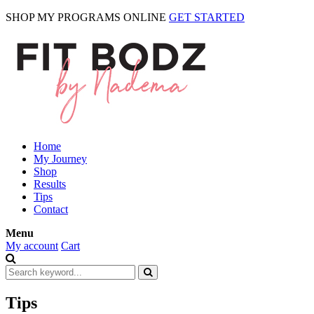
SHOP MY PROGRAMS ONLINE
GET STARTED
Home
My Journey
Shop
Results
Tips
Contact
Menu
My account
Cart
Tips