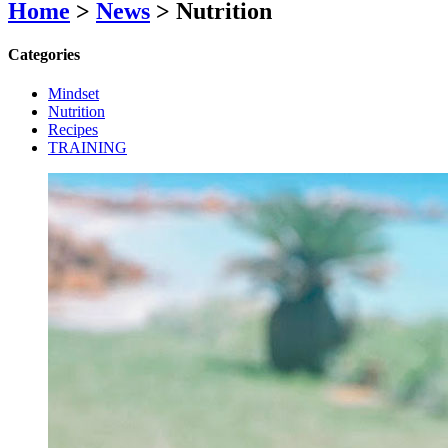
Home
>
News
>
Nutrition
Categories
Mindset
Nutrition
Recipes
TRAINING