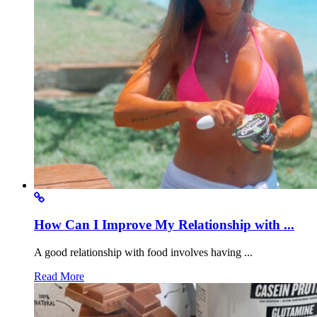
How Can I Improve My Relationship with ...
A good relationship with food involves having ...
Read More