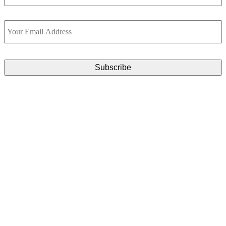
Email