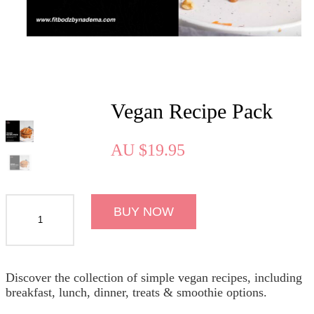
Vegan Recipe Pack
AU
$
19.95
BUY NOW
Discover the collection of simple vegan recipes, including
breakfast, lunch, dinner, treats & smoothie options.