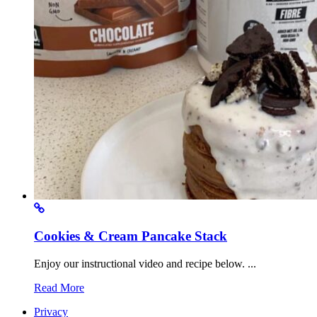
Cookies & Cream Pancake Stack
Enjoy our instructional video and recipe below. ...
Read More
Privacy