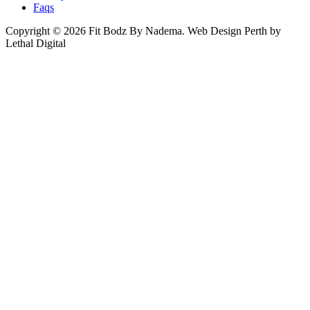
Faqs
Copyright © 2026 Fit Bodz By Nadema.
Web Design Perth by
Lethal Digital