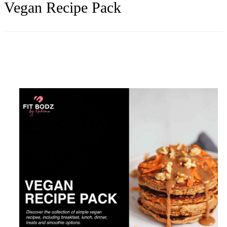
Vegan Recipe Pack