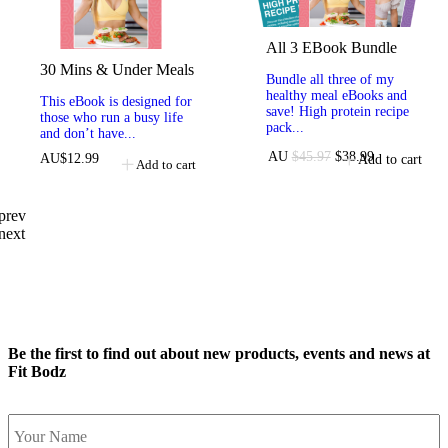
All 3 EBook Bundle
30 Mins & Under Meals
Bundle all three of my
healthy meal eBooks and
This eBook is designed for
save! High protein recipe
those who run a busy life
pack...
and don’t have...
AU
$
45.97
$
38.99
AU
$
12.99
Add to cart
Add to cart
prev
next
Be the first to find out about new products, events and news at
Fit Bodz
Name