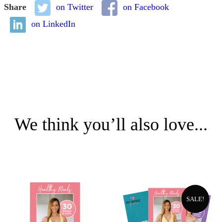
Share
on Twitter
on Facebook
on LinkedIn
We think you’ll also love...
SALE!