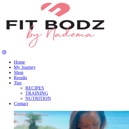
Home
My Journey
Shop
Results
Tips
RECIPES
TRAINING
NUTRITION
Contact