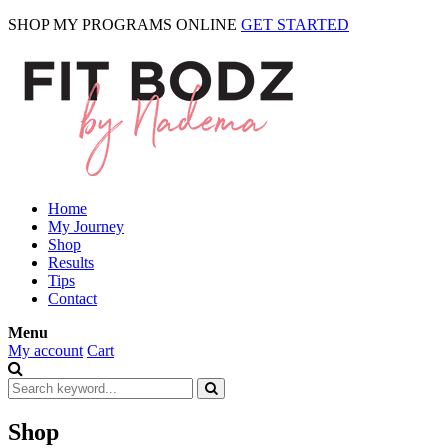
SHOP MY PROGRAMS ONLINE
GET STARTED
Home
My Journey
Shop
Results
Tips
Contact
Menu
My account
Cart
Shop